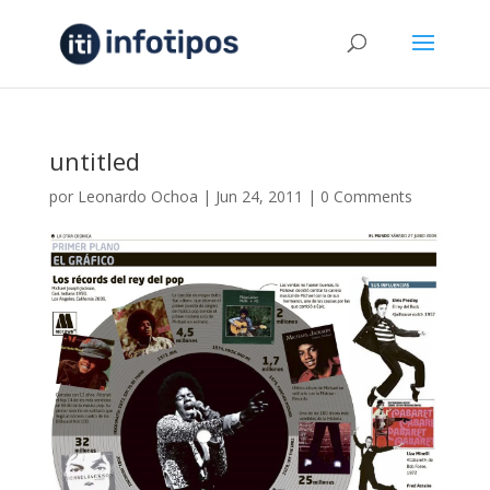
untitled
por
Leonardo Ochoa
|
Jun 24, 2011
|
0 Comments